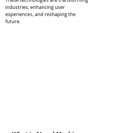
These technologies are transforming 
industries, enhancing user 
experiences, and reshaping the 
future.