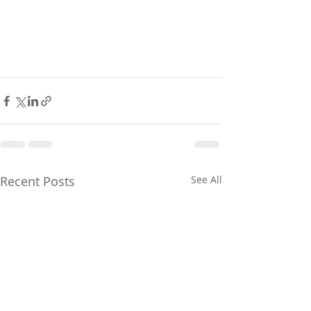
Recent Posts
See All