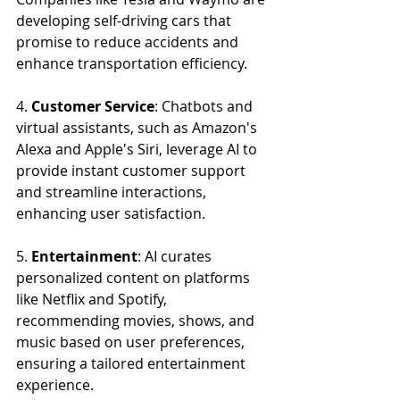
developing self-driving cars that 
promise to reduce accidents and 
enhance transportation efficiency.
4. 
Customer Service
: Chatbots and 
virtual assistants, such as Amazon's 
Alexa and Apple's Siri, leverage AI to 
provide instant customer support 
and streamline interactions, 
enhancing user satisfaction.
5. 
Entertainment
: AI curates 
personalized content on platforms 
like Netflix and Spotify, 
recommending movies, shows, and 
music based on user preferences, 
ensuring a tailored entertainment 
experience.