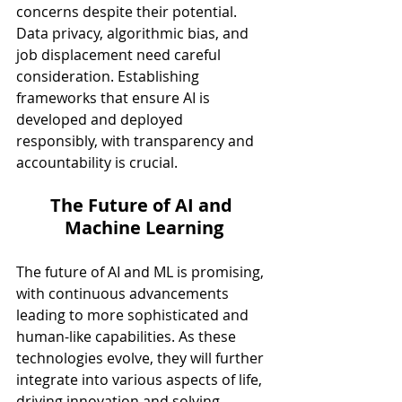
concerns despite their potential. 
Data privacy, algorithmic bias, and 
job displacement need careful 
consideration. Establishing 
frameworks that ensure AI is 
developed and deployed 
responsibly, with transparency and 
accountability is crucial.
The Future of AI and 
Machine Learning
The future of AI and ML is promising, 
with continuous advancements 
leading to more sophisticated and 
human-like capabilities. As these 
technologies evolve, they will further 
integrate into various aspects of life, 
driving innovation and solving 