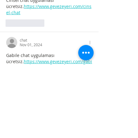
Cinsel chat uygulaması 
ücretsiz.
https://www.gevezeyeri.com/cins
el-chat
Like
Reply
chat
Nov 01, 2024
Gabile chat uygulaması 
ücretsiz.
https://www.gevezeyeri.com/gabi
le-chat
Like
Reply
chat
Nov 01, 2024
Cinsel sohbet uygulamaları 
ücretsiz.
https://www.gevezeyeri.com/cins
elsohbet.html
Like
Reply