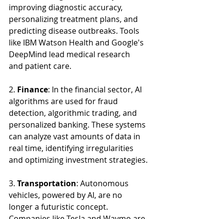
improving diagnostic accuracy, 
personalizing treatment plans, and 
predicting disease outbreaks. Tools 
like IBM Watson Health and Google's 
DeepMind lead medical research 
and patient care.
2. 
Finance
: In the financial sector, AI 
algorithms are used for fraud 
detection, algorithmic trading, and 
personalized banking. These systems 
can analyze vast amounts of data in 
real time, identifying irregularities 
and optimizing investment strategies.
3. 
Transportation
: Autonomous 
vehicles, powered by AI, are no 
longer a futuristic concept. 
Companies like Tesla and Waymo are 