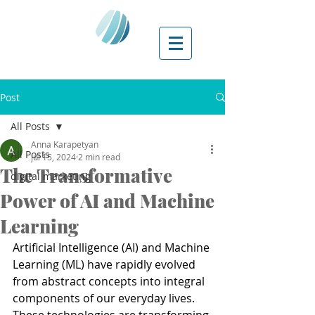
Post
All Posts
Anna Karapetyan
All Posts
Jul 15, 2024
2 min read
The Transformative
digital marketing
Power of AI and Machine
Learning
Artificial Intelligence (AI) and Machine 
Learning (ML) have rapidly evolved 
from abstract concepts into integral 
components of our everyday lives. 