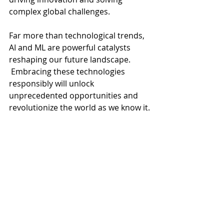
complex global challenges.
Far more than technological trends, 
AI and ML are powerful catalysts 
reshaping our future landscape.
 Embracing these technologies 
responsibly will unlock 
unprecedented opportunities and 
revolutionize the world as we know it.