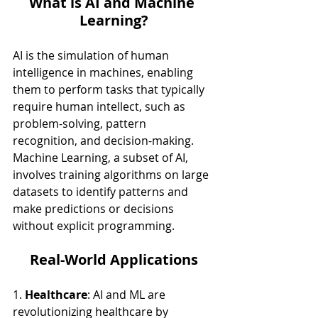
What is AI and Machine 
Learning?
AI is the simulation of human 
intelligence in machines, enabling 
them to perform tasks that typically 
require human intellect, such as 
problem-solving, pattern 
recognition, and decision-making. 
Machine Learning, a subset of AI, 
involves training algorithms on large 
datasets to identify patterns and 
make predictions or decisions 
without explicit programming.
Real-World Applications
1. 
Healthcare
: AI and ML are 
revolutionizing healthcare by 