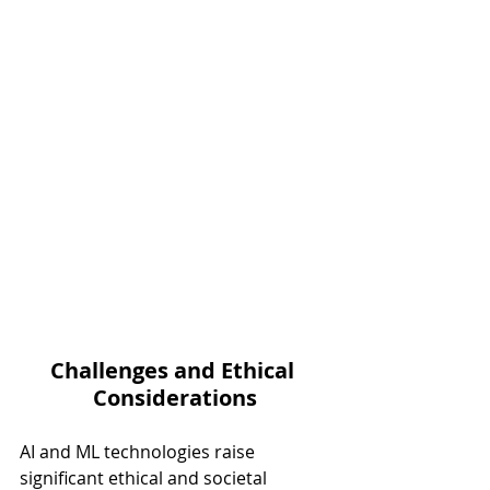
Challenges and Ethical 
Considerations
AI and ML technologies raise 
significant ethical and societal 