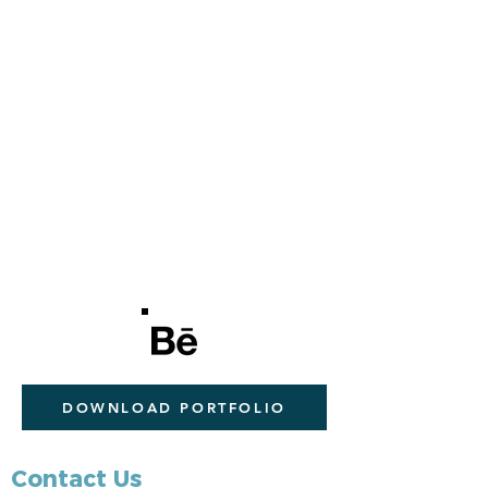
DOWNLOAD PORTFOLIO
Contact Us