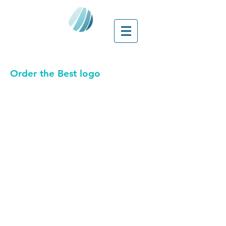
Order the Best logo