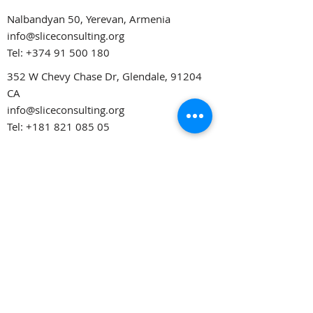
Nalbandyan 50, Yerevan, Armenia
info@sliceconsulting.org
Tel:
+374 91 500 180
352 W Chevy Chase Dr, Glendale, 91204
CA
info@sliceconsulting.org
Tel:
+181 821 085 05
Opening Hours
Monday – Friday
10:00AM – 19:00PM
Saturday
12:00AM – 18:00PM