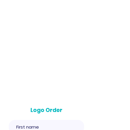
Logo Order