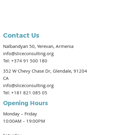
Contact Us
Nalbandyan 50, Yerevan, Armenia
info@sliceconsulting.org
Tel:
+374 91 500 180
352 W Chevy Chase Dr, Glendale, 91204
CA
info@sliceconsulting.org
Tel:
+181 821 085 05
Opening Hours
Monday – Friday
10:00AM – 19:00PM