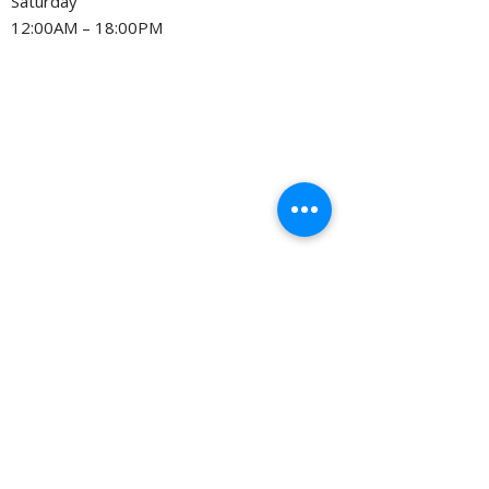
Saturday
12:00AM – 18:00PM
Privacy Policy
©
2005-2026
by Slice Consulting