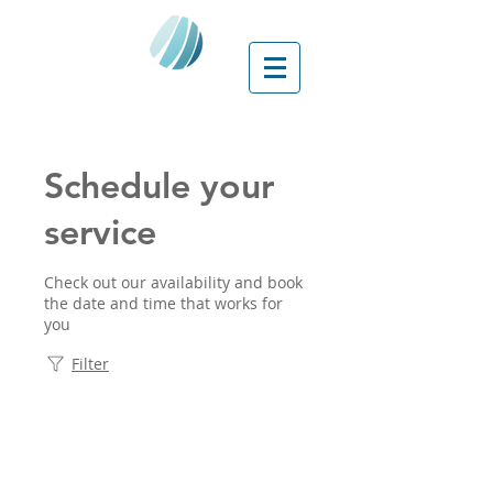
Schedule your
service
Check out our availability and book
the date and time that works for
you
Filter